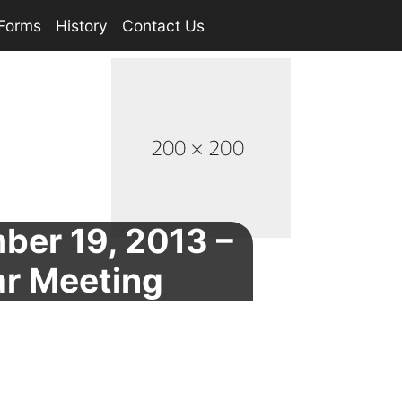
Forms
History
Contact Us
ber 19, 2013 –
ar Meeting