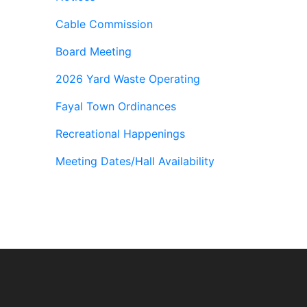
Cable Commission
Board Meeting
2026 Yard Waste Operating
Fayal Town Ordinances
Recreational Happenings
Meeting Dates/Hall Availability