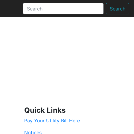
Search
Quick Links
Pay Your Utility Bill Here
Notices