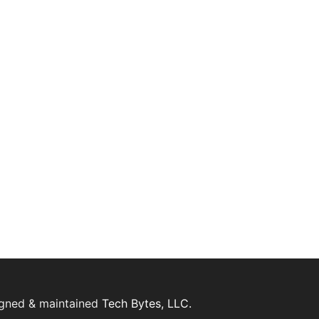
igned & maintained
Tech Bytes, LLC.