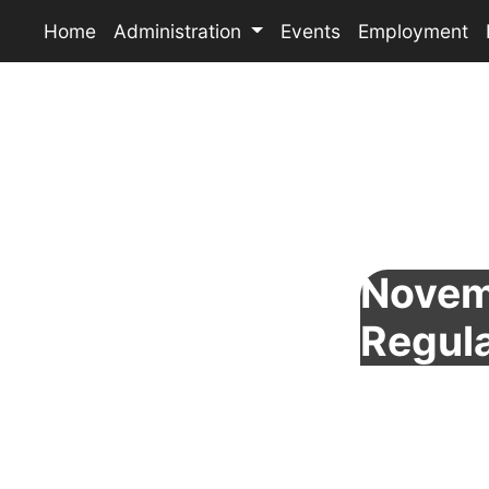
Home
Administration
Events
Employment
Novem
Regul