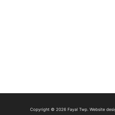
Copyright © 2026 Fayal Twp. Website des