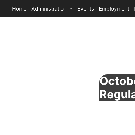
Home
Administration
Events
Employment
Octobe
Regul