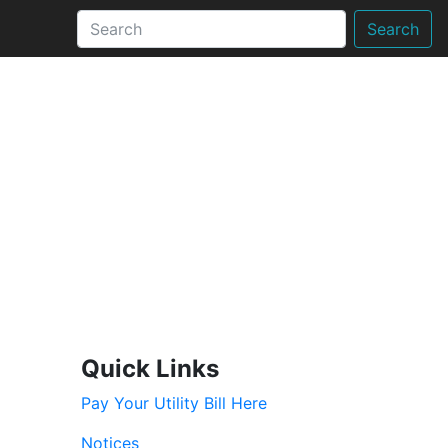
Search
Quick Links
Pay Your Utility Bill Here
Notices