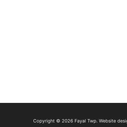
Copyright © 2026 Fayal Twp. Website des