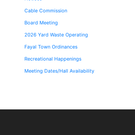
Cable Commission
Board Meeting
2026 Yard Waste Operating
Fayal Town Ordinances
Recreational Happenings
Meeting Dates/Hall Availability