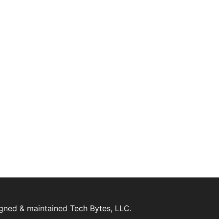
igned & maintained
Tech Bytes, LLC.