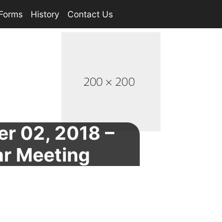
Forms
History
Contact Us
r 02, 2018 –
ar Meeting