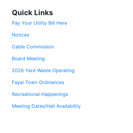
Quick Links
Pay Your Utility Bill Here
Notices
Cable Commission
Board Meeting
2026 Yard Waste Operating
Fayal Town Ordinances
Recreational Happenings
Meeting Dates/Hall Availability