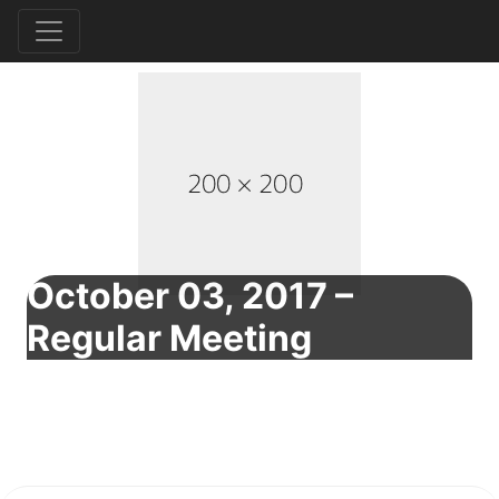
October 03, 2017 –
Regular Meeting