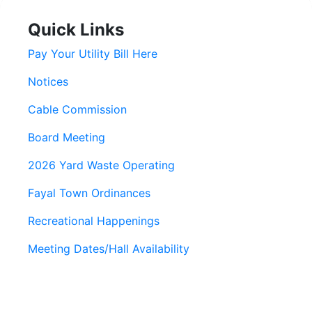
Quick Links
Pay Your Utility Bill Here
Notices
Cable Commission
Board Meeting
2026 Yard Waste Operating
Fayal Town Ordinances
Recreational Happenings
Meeting Dates/Hall Availability