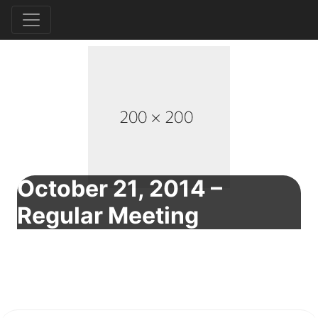
October 21, 2014 –
Regular Meeting