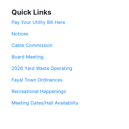
Quick Links
Pay Your Utility Bill Here
Notices
Cable Commission
Board Meeting
2026 Yard Waste Operating
Fayal Town Ordinances
Recreational Happenings
Meeting Dates/Hall Availability