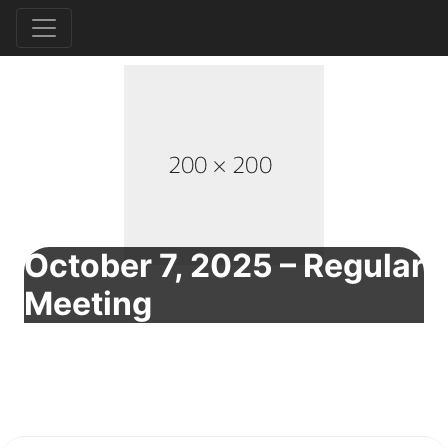
October 7, 2025 – Regular
Meeting