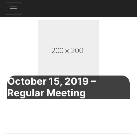
October 15, 2019 –
Regular Meeting