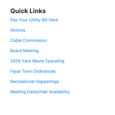
Quick Links
Pay Your Utility Bill Here
Notices
Cable Commission
Board Meeting
2026 Yard Waste Operating
Fayal Town Ordinances
Recreational Happenings
Meeting Dates/Hall Availability