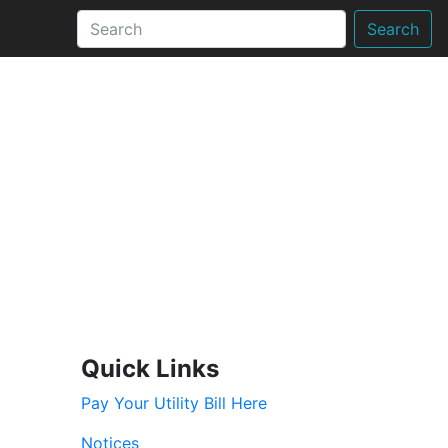
Search
Quick Links
Pay Your Utility Bill Here
Notices