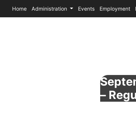
Home
Administration
Events
Employment
Septe
– Regu