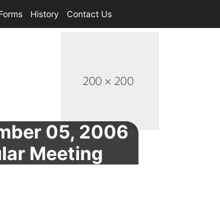
Forms
History
Contact Us
mber 05, 2006
lar Meeting