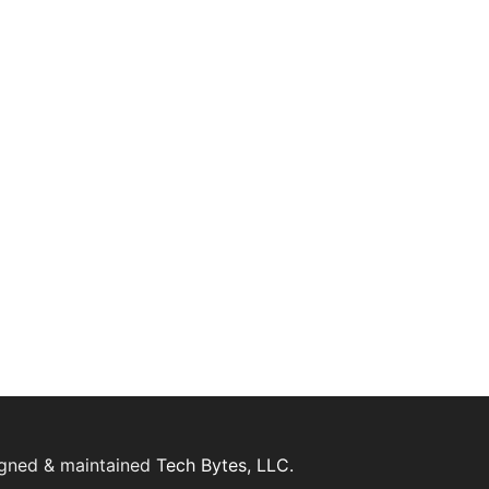
igned & maintained
Tech Bytes, LLC.