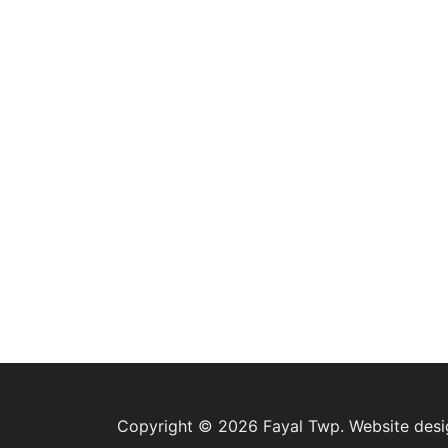
Copyright © 2026 Fayal Twp. Website des