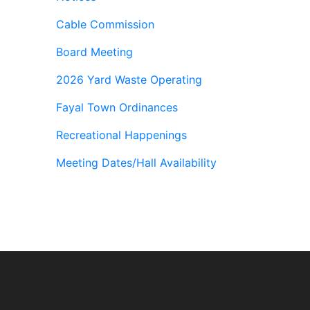
Cable Commission
Board Meeting
2026 Yard Waste Operating
Fayal Town Ordinances
Recreational Happenings
Meeting Dates/Hall Availability