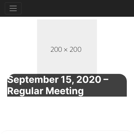
September 15, 2020 –
Regular Meeting