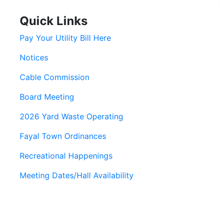
Quick Links
Pay Your Utility Bill Here
Notices
Cable Commission
Board Meeting
2026 Yard Waste Operating
Fayal Town Ordinances
Recreational Happenings
Meeting Dates/Hall Availability