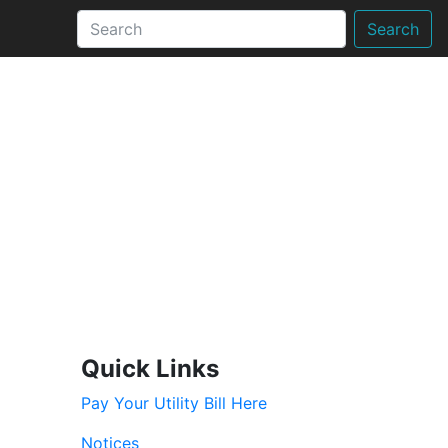
Search
Quick Links
Pay Your Utility Bill Here
Notices