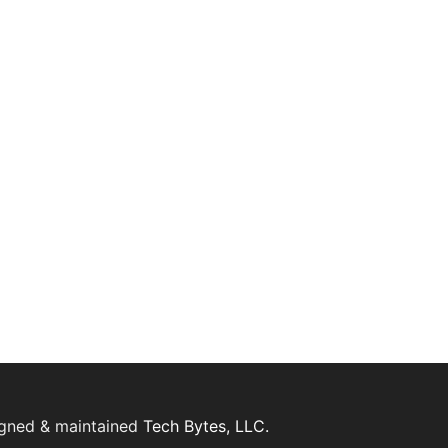
igned & maintained
Tech Bytes, LLC.