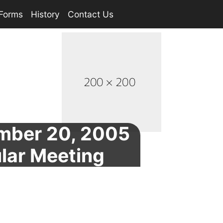
Forms
History
Contact Us
mber 20, 2005
lar Meeting