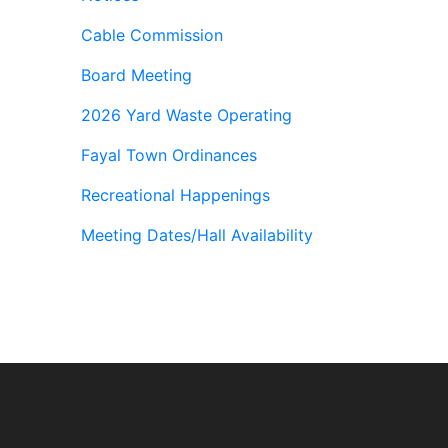
Cable Commission
Board Meeting
2026 Yard Waste Operating
Fayal Town Ordinances
Recreational Happenings
Meeting Dates/Hall Availability