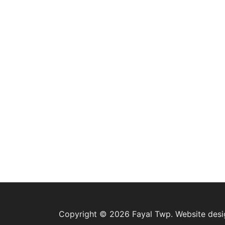
Copyright © 2026 Fayal Twp. Website des