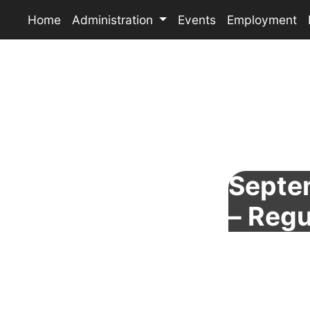
Home
Administration
Events
Employment
Septe
– Regu