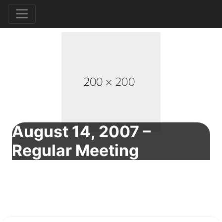
August 14, 2007 –
Regular Meeting