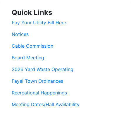
Quick Links
Pay Your Utility Bill Here
Notices
Cable Commission
Board Meeting
2026 Yard Waste Operating
Fayal Town Ordinances
Recreational Happenings
Meeting Dates/Hall Availability