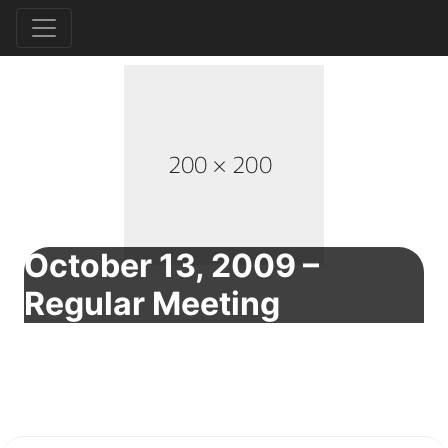
October 13, 2009 –
Regular Meeting