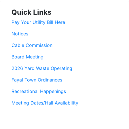
Quick Links
Pay Your Utility Bill Here
Notices
Cable Commission
Board Meeting
2026 Yard Waste Operating
Fayal Town Ordinances
Recreational Happenings
Meeting Dates/Hall Availability